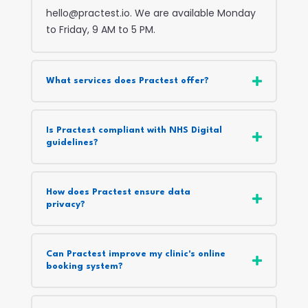
hello@practest.io. We are available Monday
to Friday, 9 AM to 5 PM.
What services does Practest offer?
Is Practest compliant with NHS Digital
guidelines?
How does Practest ensure data
privacy?
Can Practest improve my clinic's online
booking system?