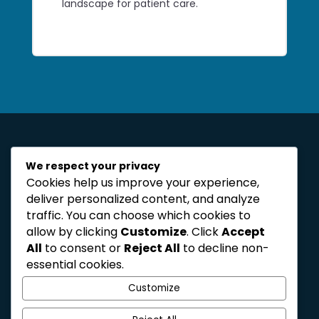
landscape for patient care.
We respect your privacy
Cookies help us improve your experience,
deliver personalized content, and analyze
traffic. You can choose which cookies to
allow by clicking
Customize
. Click
Accept
reshaping the landscape
All
to consent or
Reject All
to decline non-
for healthcare
essential cookies.
organisations
Customize