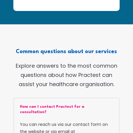
Common questions about our services
Explore answers to the most common
questions about how Practest can
assist your healthcare organisation.
How can I contact Practest for a
consultation?
You can reach us via our contact form on
the website or via email at