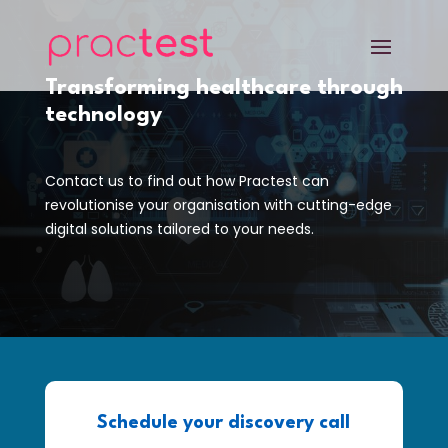
Transforming healthcare through
technology
Contact us to find out how Practest can
revolutionise your organisation with cutting-edge
digital solutions tailored to your needs.
Schedule your discovery call