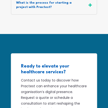
What is the process for starting a
project with Practest?
Ready to elevate your
healthcare services?
Contact us today to discover how
Practest can enhance your healthcare
organisation’s digital presence.
Request a quote or schedule a
consultation to start reshaping the