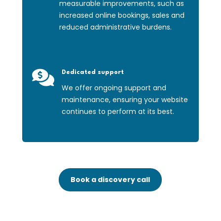
measurable improvements, such as
increased online bookings, sales and
reduced administrative burdens.

Dedicated support
We offer ongoing support and
maintenance, ensuring your website
continues to perform at its best.
Book a discovery call