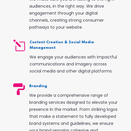
audiences, in the right way. We drive
engagement through your digital
channels, creating strong consumer
pathways to your website.
l
Content Creation & Social Media
Management
We engage your audiences with impactful
communications and imagery across
social media and other digital platforms.

Branding
We provide a comprehensive range of
branding services designed to elevate your
presence in the market. From striking logos
that make a statement to fully developed
brand systems and guidelines, we ensure
your brand remains cohesive and