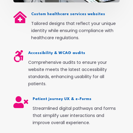

Custom healthcare services websites
Tailored designs that reflect your unique
identity while ensuring compliance with
healthcare regulations.

Accessibility & WCAG audits
Comprehensive audits to ensure your
website meets the latest accessibility
standards, enhancing usability for all
patients.

Patient journey UX & e-Forms
Streamlined digital pathways and forms
that simplify user interactions and
improve overall experience.