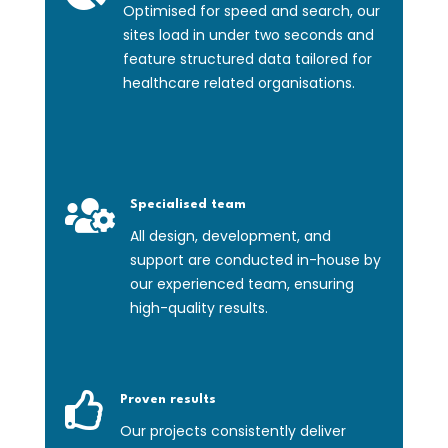
Optimised for speed and search, our
sites load in under two seconds and
feature structured data tailored for
healthcare related organisations.

Specialised team
All design, development, and
support are conducted in-house by
our experienced team, ensuring
high-quality results.

Proven results
Our projects consistently deliver