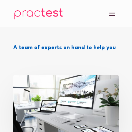
A team of experts on hand to help you