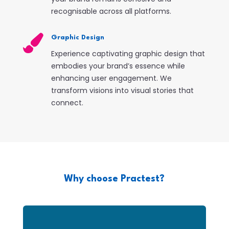
recognisable across all platforms.

Graphic Design
Experience captivating graphic design that
embodies your brand’s essence while
enhancing user engagement. We
transform visions into visual stories that
connect.
Why choose Practest?