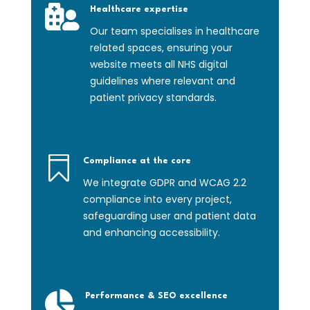

Healthcare expertise
Our team specialises in healthcare
related spaces, ensuring your
website meets all NHS digital
guidelines where relevant and
patient privacy standards.

Compliance at the core
We integrate GDPR and WCAG 2.2
compliance into every project,
safeguarding user and patient data
and enhancing accessibility.

Performance & SEO excellence