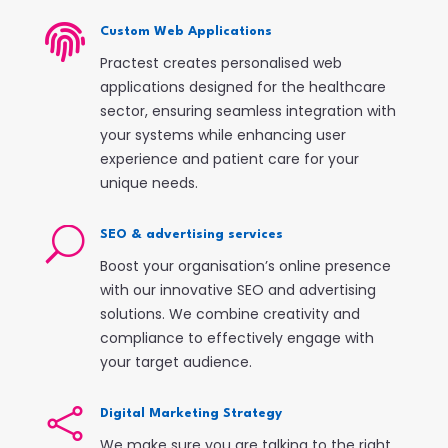

Custom Web Applications
Practest creates personalised web
applications designed for the healthcare
sector, ensuring seamless integration with
your systems while enhancing user
experience and patient care for your
unique needs.
U
SEO & advertising services
Boost your organisation’s online presence
with our innovative SEO and advertising
solutions. We combine creativity and
compliance to effectively engage with
your target audience.

Digital Marketing Strategy
We make sure you are talking to the right