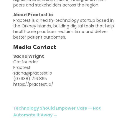
peers and stakeholders across the region.
About Practest.io
Practest is a health-technology startup based in
the Orkney Islands, building digital tools that help
healthcare practices reclaim time and deliver
better patient outcomes.
Media Contact
Sacha Wright
Co-founder
Practest
sacha@practest.io
(07938) 716 865
https://practest.io/
Technology Should Empower Care — Not
Automate It Away
→