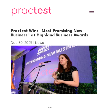
Practest Wins “Most Promising New
Business” at Highland Business Awards
Dec 30, 2025
|
News