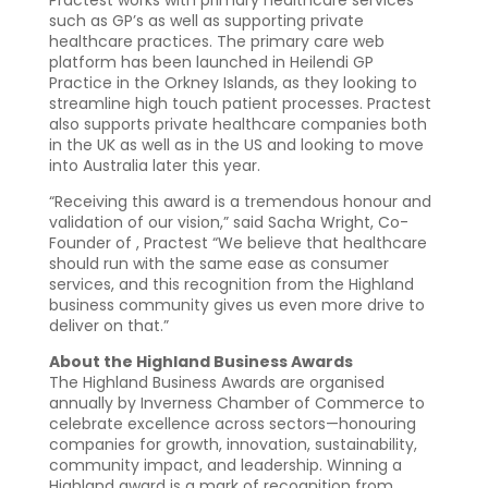
such as GP’s as well as supporting private
healthcare practices. The primary care web
platform has been launched in Heilendi GP
Practice in the Orkney Islands, as they looking to
streamline high touch patient processes. Practest
also supports private healthcare companies both
in the UK as well as in the US and looking to move
into Australia later this year.
“Receiving this award is a tremendous honour and
validation of our vision,” said Sacha Wright, Co-
Founder of , Practest “We believe that healthcare
should run with the same ease as consumer
services, and this recognition from the Highland
business community gives us even more drive to
deliver on that.”
About the Highland Business Awards
The Highland Business Awards are organised
annually by Inverness Chamber of Commerce to
celebrate excellence across sectors—honouring
companies for growth, innovation, sustainability,
community impact, and leadership. Winning a
Highland award is a mark of recognition from