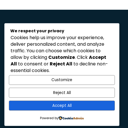
We respect your privacy
Cookies help us improve your experience,
deliver personalized content, and analyze
traffic. You can choose which cookies to
allow by clicking
Customize
. Click
Accept
reshaping the landscape
All
to consent or
Reject All
to decline non-
for healthcare
essential cookies.
organisations
Customize
Reject All
Privacy Policy
Accept All
Powered by