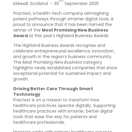
th
Kirkwall, Scotland
– 30
September 2025
Practest, a health-tech company reimagining
patent pathways through smarter digital tools, is
proud to announce that it has been named the
winner of the
Most Promising New Business
Award
at this year’s Highland Business Awards.
The Highland Business Awards recognise and
celebrate entrepreneurial excellence, innovation,
and growth in the region’s business community.
The
Most Promising New Business
category
highlights newly established companies that show
exceptional potential for sustained impact and
growth.
Driving Better Care Through Smart
Technology
Practest is on a mission to transform how
healthcare practices operate digitally. Supporting
healthcare practices with smarter, better digital
tools that ease the way for patients and
healthcare professionals.
Practest works with primary healthcare services