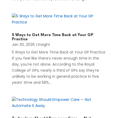
5 Ways to Get More Time Back at Your GP
Practice
Jan 30, 2026
|
Insight
5 Ways to Get More Time Back at Your GP Practice
If you feel like there’s never enough time in the
day, you’re not alone. According to the Royal
College of GPs, nearly a third of GPs say they’re
unlikely to be working in general practice in five
years’ time and 58%...