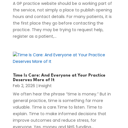
A GP practice website should be a working part of
the service, not simply a place to publish opening
hours and contact details. For many patients, it is
the first place they go before contacting the
practice. They may be trying to request help,
register as a patient,...
Time Is Care: And Everyone at Your Practice
Deserves More of It
Feb 2, 2026
|
Insight
We often hear the phrase “time is money.” But in
general practice, time is something far more
valuable. Time is care.Time to listen. Time to
explain. Time to make informed decisions that
improve outcomes and reduce stress, for
everyone. Yes, money and NHS funding...